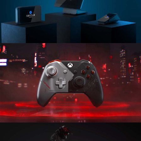
Shift4
Skytab
XBOX
Controllers Special Edition