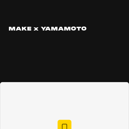
MAKE x YAMAMOTO