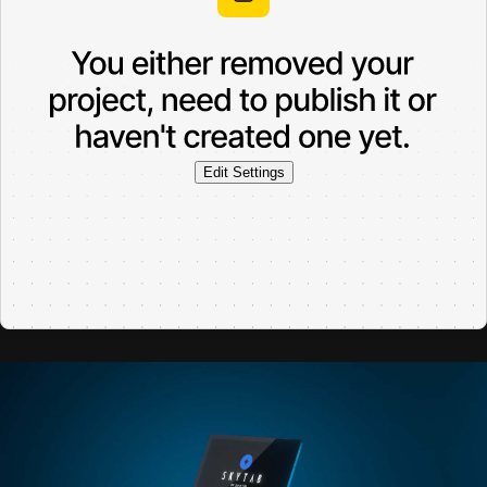
Edit Settings