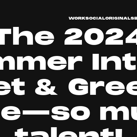
WORK
SOCIAL
ORIGINALS
The 202
mmer Int
t & Gree
re—so m