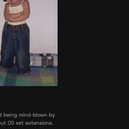
d being mind-blown by
but CG set extensions.