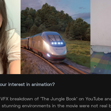
your interest in animation?
 VFX breakdown of 'The Jungle Book' on YouTube an
e stunning environments in the movie were not real 