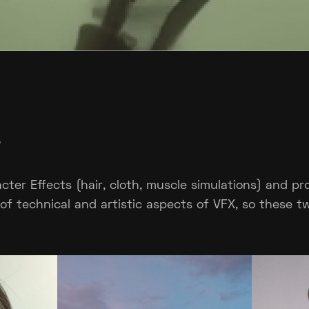
?
acter Effects (hair, cloth, muscle simulations) and p
d of technical and artistic aspects of VFX, so these t