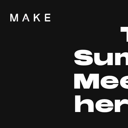
Su
Mee
he