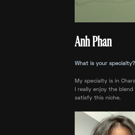
Anh Phan
What is your specialty
My specialty is in Char
I really enjoy the blen
satisfy this niche.