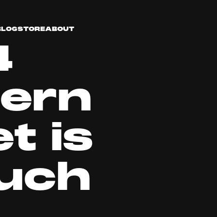
BLOG
STORE
ABOUT
4
ern
t is
uch