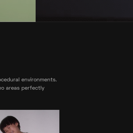
rocedural environments.
wo areas perfectly