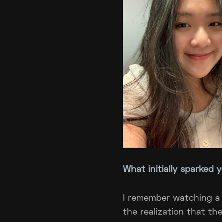
What initially sparked 
I remember watching a
the realization that th