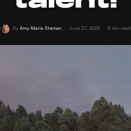
talent!
By
Amy-Marie Steman
·
June 27, 2024
·
6 min read