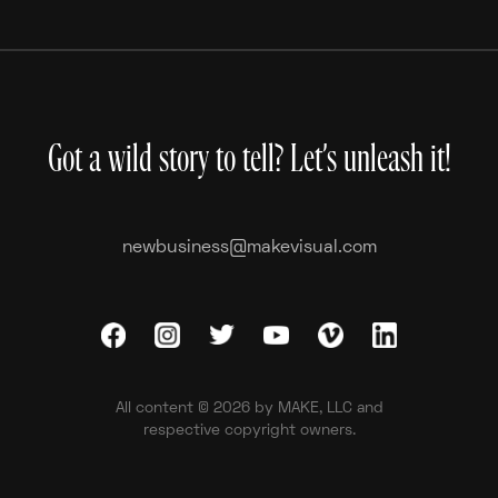
Inside The Card
Got a wild story to tell? Let’s unleash it!
newbusiness@makevisual.com
All content © 2026 by MAKE, LLC and
respective copyright owners.