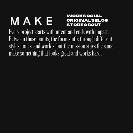
WORK
SOCIAL
ORIGINALS
BLOG
STORE
ABOUT
Every project starts with intent and ends with impact.
Between those points, the form shifts through different
styles, tones, and worlds, but the mission stays the same:
make something that looks great and works hard.
DICK'S Sporting Goods