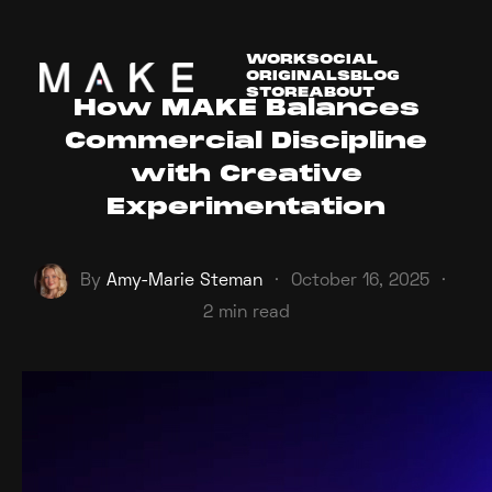
WORK
SOCIAL
ORIGINALS
BLOG
STORE
ABOUT
How MAKE Balances
Commercial Discipline
with Creative
Experimentation
By
Amy-Marie Steman
·
October 16, 2025
·
2 min read