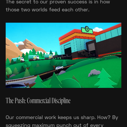
The secret to our proven success is in how
those two worlds feed each other.
The Push: Commercial Discipline
Our commercial work keeps us sharp. How? By
squeezing maximum punch out of every