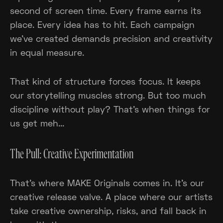
second of screen time. Every frame earns its
place. Every idea has to hit. Each campaign
we've created demands precision and creativity
in equal measure.
That kind of structure forces focus. It keeps
our storytelling muscles strong. But too much
discipline without play? That’s when things for
us get meh...
The Pull: Creative Experimentation
That’s where MAKE Originals comes in. It’s our
creative release valve. A place where our artists
take creative ownership, risks, and fall back in