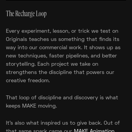
The Recharge Loop
Every experiment, lesson, or trick we test on
Originals teaches us something that finds its
way into our commercial work. It shows up as
new techniques, faster pipelines, and better
storytelling. Each project we take on
strengthens the discipline that powers our
creative freedom.
That loop of discipline and discovery is what
keeps MAKE moving.
It’s also what inspired us to give back. Out of
that same spark came our
MAKE Animation