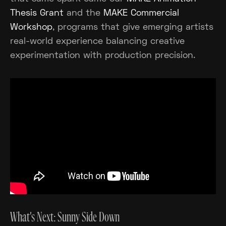
Thesis Grant
and the
MAKE Commercial
Workshop
, programs that give emerging artists
real-world experience balancing creative
experimentation with production precision.
What’s Next: Sunny Side Down