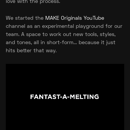
love with the process.
We started the
MAKE Originals YouTube
channel as an experimental playground for our
team. A space to work out new tools, styles,
and tones, all in short-form... because it just
hits better that way.