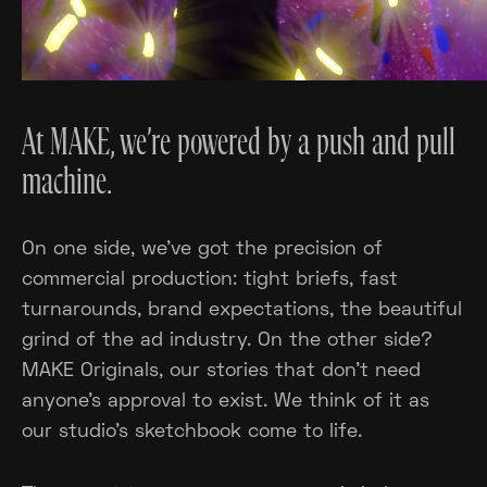
At MAKE, we’re powered by a push and pull
machine.
On one side, we've got the precision of
commercial production: tight briefs, fast
turnarounds, brand expectations, the beautiful
grind of the ad industry. On the other side?
MAKE Originals, our stories that don’t need
anyone’s approval to exist. We think of it as
our studio's sketchbook come to life.