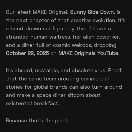
Our latest MAKE Original,
Sunny Side Down
, is
the next chapter of that creative evolution. It’s
a hand-drawn sci-fi parody that follows a
stranded human waitress, her alien coworker,
and a diner full of cosmic weirdos, dropping
October 22, 2025
on
MAKE Originals YouTube
.
It’s absurd, nostalgic, and absolutely us. Proof
that the same team creating commercial
stories for global brands can also turn around
and make a space diner sitcom about
existential breakfast.
Because that’s the point.