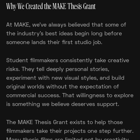
Why We Created the MAKE Thesis Grant
At MAKE, we've always believed that some of
the industry's best ideas begin long before
someone lands their first studio job.
Student filmmakers consistently take creative
risks. They tell deeply personal stories,
experiment with new visual styles, and build
original worlds without the expectation of
commercial success. That willingness to explore
is something we believe deserves support.
The MAKE Thesis Grant exists to help those
filmmakers take their projects one step further.