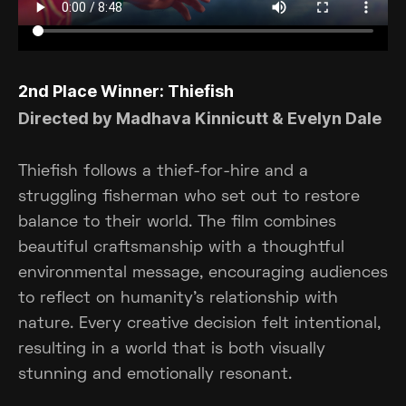
2nd Place Winner: Thiefish
Directed by Madhava Kinnicutt & Evelyn Dale
Thiefish follows a thief-for-hire and a
struggling fisherman who set out to restore
balance to their world. The film combines
beautiful craftsmanship with a thoughtful
environmental message, encouraging audiences
to reflect on humanity's relationship with
nature. Every creative decision felt intentional,
resulting in a world that is both visually
stunning and emotionally resonant.