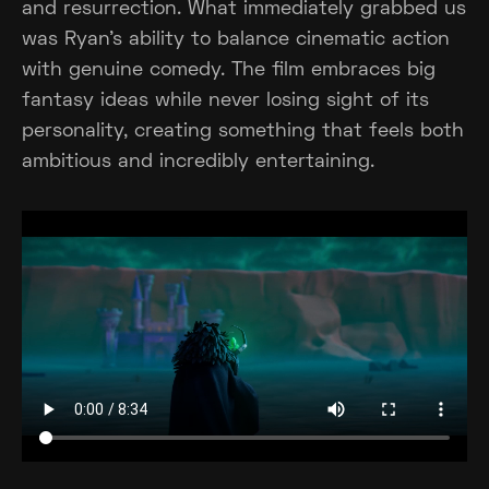
and resurrection. What immediately grabbed us
was Ryan's ability to balance cinematic action
with genuine comedy. The film embraces big
fantasy ideas while never losing sight of its
personality, creating something that feels both
ambitious and incredibly entertaining.