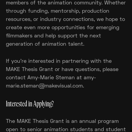
members of the animation community. Whether
through funding, mentorship, production
resources, or industry connections, we hope to
create even more opportunities for emerging
filmmakers and help support the next
generation of animation talent.
If you're interested in partnering with the
MAKE Thesis Grant or have questions, please
contact Amy-Marie Steman at amy-
marie.steman@makevisual.com.
Interested in Applying?
The MAKE Thesis Grant is an annual program
open to senior animation students and student