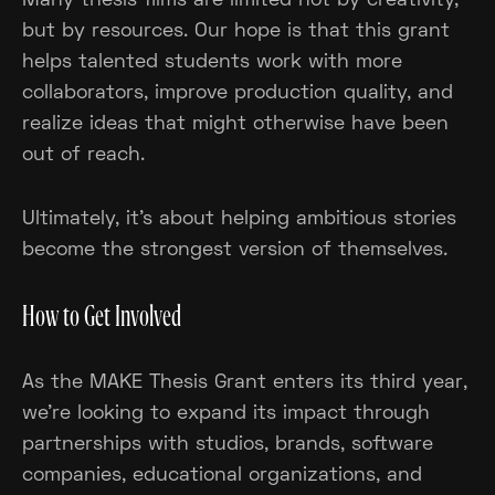
Many thesis films are limited not by creativity,
but by resources. Our hope is that this grant
helps talented students work with more
collaborators, improve production quality, and
realize ideas that might otherwise have been
out of reach.
Ultimately, it's about helping ambitious stories
become the strongest version of themselves.
How to Get Involved
As the MAKE Thesis Grant enters its third year,
we're looking to expand its impact through
partnerships with studios, brands, software
companies, educational organizations, and