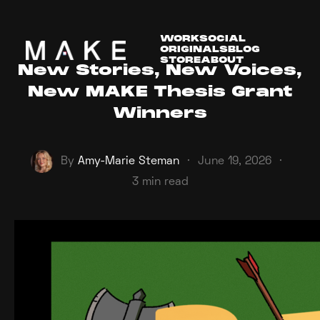
WORK
SOCIAL
ORIGINALS
BLOG
STORE
ABOUT
New Stories, New Voices,
New MAKE Thesis Grant
Winners
By
Amy-Marie Steman
·
June 19, 2026
·
3 min read