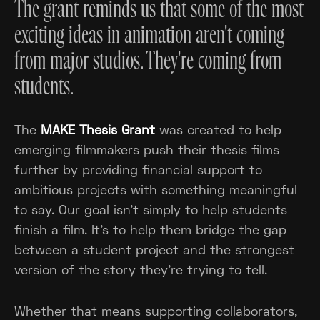
The grant reminds us that some of the most
exciting ideas in animation aren't coming
from major studios. They're coming from
students.
The
MAKE Thesis Grant
was created to help
emerging filmmakers push their thesis films
further by providing financial support to
ambitious projects with something meaningful
to say. Our goal isn't simply to help students
finish a film. It's to help them bridge the gap
between a student project and the strongest
version of the story they're trying to tell.
Whether that means supporting collaborators,