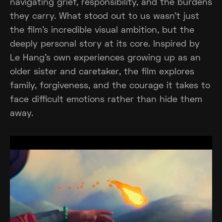
navigating grief, responsibility, and the burdens
they carry. What stood out to us wasn't just
the film's incredible visual ambition, but the
deeply personal story at its core. Inspired by
Le Hang's own experiences growing up as an
older sister and caretaker, the film explores
family, forgiveness, and the courage it takes to
face difficult emotions rather than hide them
away.