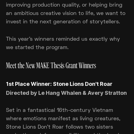
improving production quality, or helping bring
an ambitious creative vision to life, we want to
invest in the next generation of storytellers.
This year's winners reminded us exactly why
we started the program.
Meet the New MAKE Thesis Grant Winners
1st Place Winner: Stone Lions Don't Roar
Directed by Le Hang Whalen & Avery Stratton
Set in a fantastical 16th-century Vietnam
where emotions manifest as living creatures,
Stone Lions Don't Roar follows two sisters