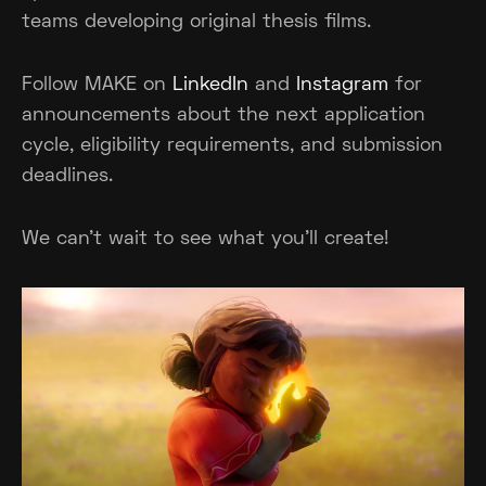
teams developing original thesis films.
Follow MAKE on
LinkedIn
and
Instagram
for
announcements about the next application
cycle, eligibility requirements, and submission
deadlines.
We can't wait to see what you'll create!