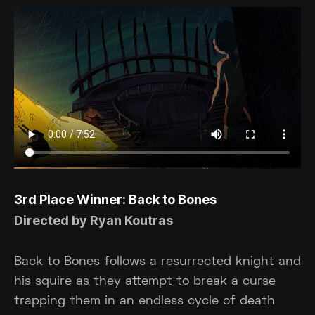
3rd Place Winner: Back to Bones
Directed by Ryan Koutras
Back to Bones follows a resurrected knight and
his squire as they attempt to break a curse
trapping them in an endless cycle of death