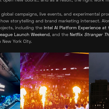
at open new doors... and as a result, the right work 
 global campaigns, live events, and experimental pro
 how storytelling and brand marketing intersect. Al
ojects, including the
Intel AI Platform Experience at
 League Launch Weekend
, and the
Netflix
Stranger Th
n New York City.