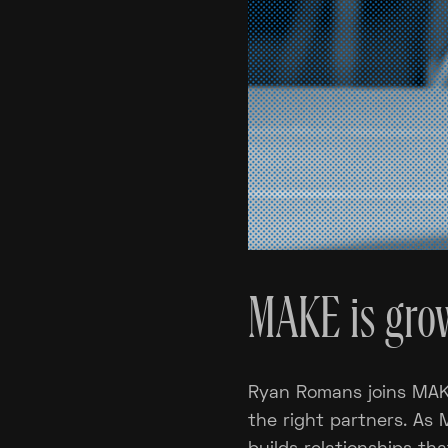
MAKE is grow
Ryan Romans joins MAKE
the right partners. As