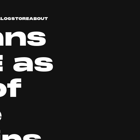
BLOG
STORE
ABOUT
ans
 as
of
e