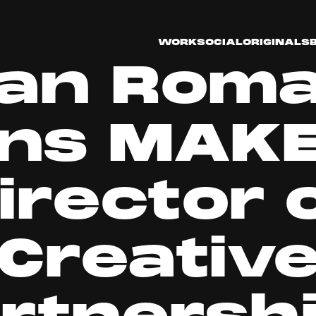
WORK
SOCIAL
ORIGINALS
an Rom
ins MAKE
irector 
Creativ