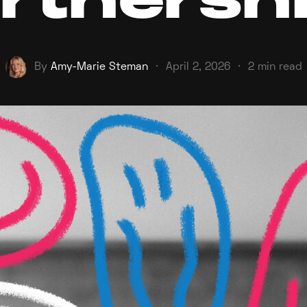
rtnersh
By
Amy-Marie Steman
·
April 2, 2026
·
2 min read