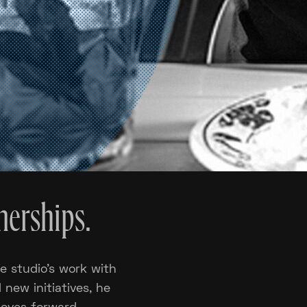
nerships.
e studio’s work with
d new initiatives, he