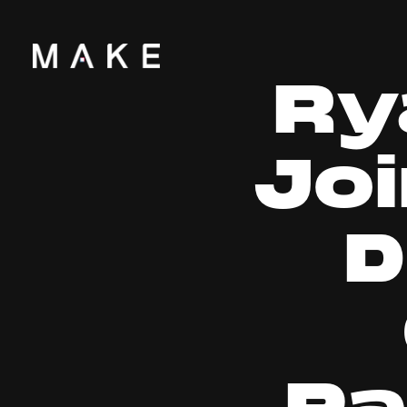
Ry
Jo
D