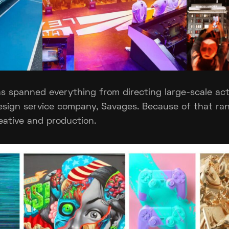
s spanned everything from directing large-scale act
esign service company, Savages. Because of that ra
eative and production.