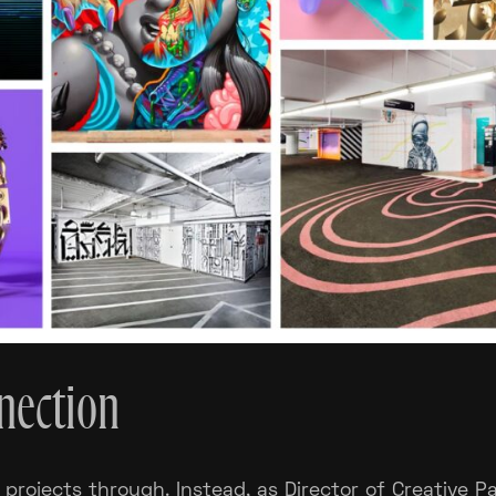
nnection
 projects through. Instead, as Director of Creative 