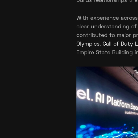
builds relationships th
With experience across
clear understanding of
contributed to major pr
Olympics
,
Call of Duty
Empire State Building i