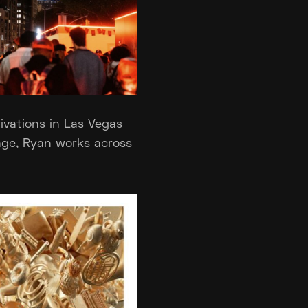
ivations in Las Vegas
nge, Ryan works across