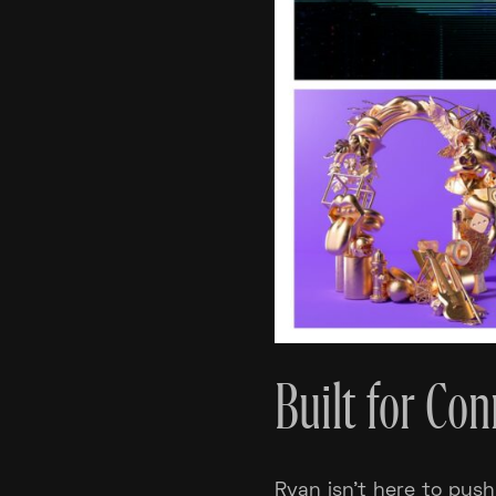
Built for Co
Ryan isn’t here to push