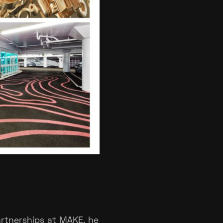
Partnerships at MAKE, he