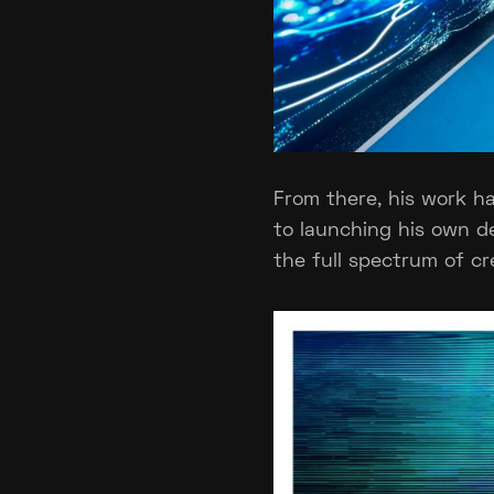
From there, his work ha
to launching his own d
the full spectrum of cr