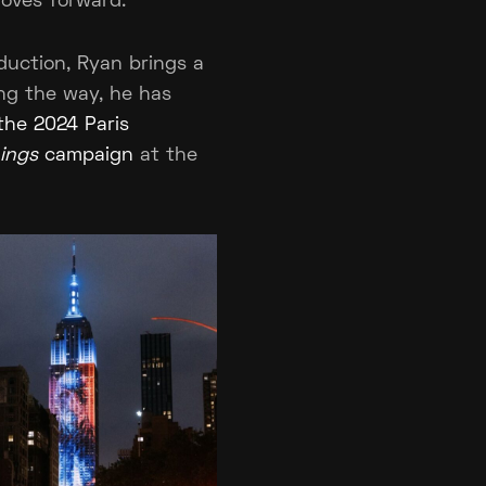
moves forward.
duction, Ryan brings a
ong the way, he has
 the 2024 Paris
ings
campaign
at the