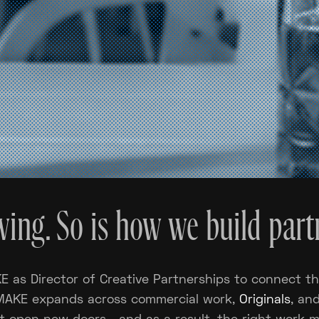
ing. So is how we build part
 as Director of Creative Partnerships to connect th
 MAKE expands across commercial work,
Originals
, an