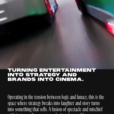
TURNING ENTERTAINMENT
INTO STRATEGY AND
BRANDS INTO CINEMA.
Operating in the tension between logic and lunacy, this is the
space where strategy breaks into laughter and story turns
into something that sells. A fusion of spectacle and mischief