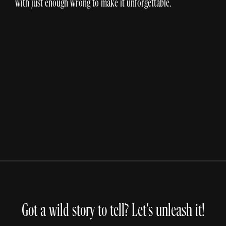
with just enough wrong to make it unforgettable.
DICK'S Sporting Goods
Inside The Card
Got a wild story to tell? Let’s unleash it!