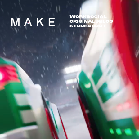
WORK
SOCIAL
ORIGINALS
BLOG
STORE
ABOUT