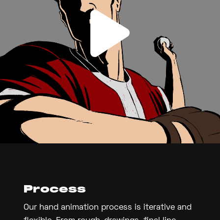
Process
Our hand animation process is iterative and