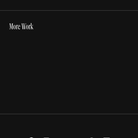
More Work
DICK'S Sporting Goods
Inside The Card