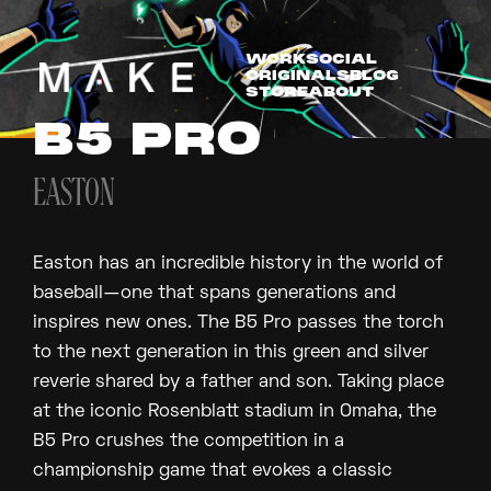
WORK
SOCIAL
ORIGINALS
BLOG
STORE
ABOUT
B5 PRO
EASTON
Easton has an incredible history in the world of
baseball—one that spans generations and
inspires new ones. The B5 Pro passes the torch
to the next generation in this green and silver
reverie shared by a father and son. Taking place
at the iconic Rosenblatt stadium in Omaha, the
B5 Pro crushes the competition in a
championship game that evokes a classic