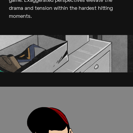
game. Exaggerated perspectives elevate the
drama and tension within the hardest hitting
moments.