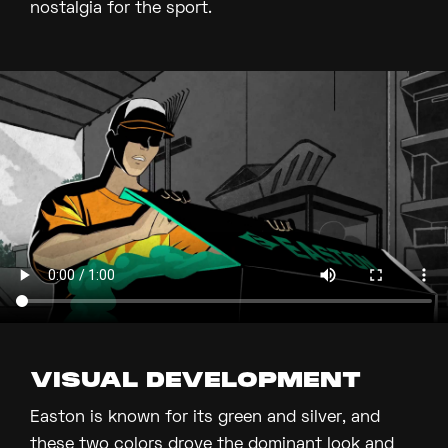
nostalgia for the sport.
VISUAL DEVELOPMENT
Easton is known for its green and silver, and
these two colors drove the dominant look and