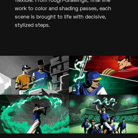
flexible. From rough-drawings, final line
work to color and shading passes, each
scene is brought to life with decisive,
stylized steps.