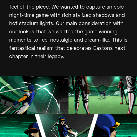
feel of the piece. We wanted to capture an epic
night-time game with rich stylized shadows and
hot stadium lights. Our main consideration with
our look is that we wanted the game winning
moments to feel nostalgic and dream-like. This is
fantastical realism that celebrates Eastons next
chapter in their legacy.