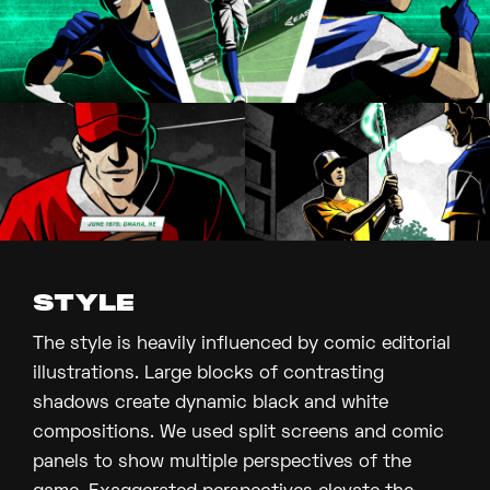
STYLE
The style is heavily influenced by comic editorial
illustrations. Large blocks of contrasting
shadows create dynamic black and white
compositions. We used split screens and comic
panels to show multiple perspectives of the