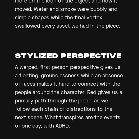
more on the icon of the object and how it
moved. Water and smoke were bubbly and
simple shapes while the final vortex
swallowed every asset we had in the piece.
STYLIZED PERSPECTIVE
A warped, first person perspective gives us
a floating, groundlessness while an absence
of faces makes it hard to connect with the
people around the character. Red gives us a
primary path through the piece, as we
follow each chain of distractions to the
next scene. What transpires are the events
of one day, with ADHD.