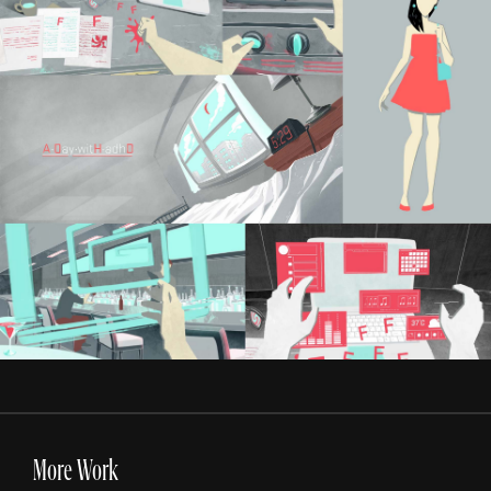
More Work