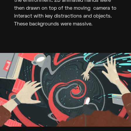
the environment. 2D animated hands were
then drawn on top of the moving camera to
interact with key distractions and objects.
These backgrounds were massive.