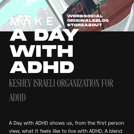
WORK
SOCIAL
ORIGINALS
BLOG
STORE
ABOUT
A DAY
WITH
ADHD
KESHEV ISRAELI ORGANIZATION FOR
ADHD
A Day with ADHD shows us, from the first person
view, what it feels like to live with ADHD. A blend