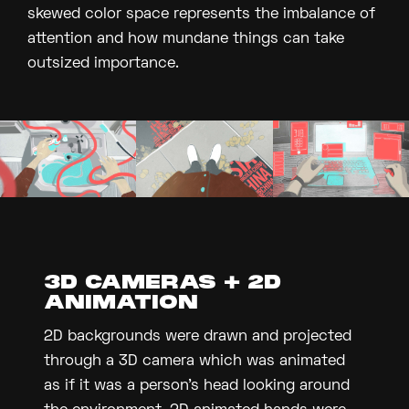
skewed color space represents the imbalance of
attention and how mundane things can take
outsized importance.
3D CAMERAS + 2D
ANIMATION
2D backgrounds were drawn and projected
through a 3D camera which was animated
as if it was a person's head looking around