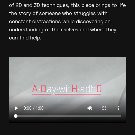
of 2D and 3D techniques, this piece brings to life
the story of someone who struggles with
constant distractions while discovering an
understanding of themselves and where they
can find help.