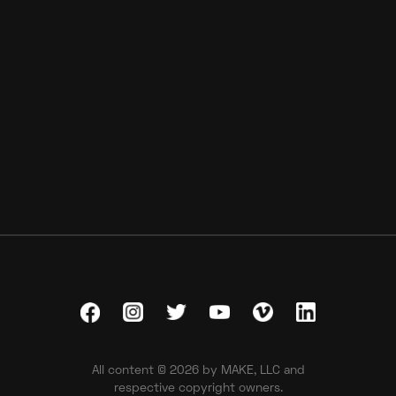
DICK'S Sporting Goods
Inside The Card
All content © 2026 by MAKE, LLC and
respective copyright owners.