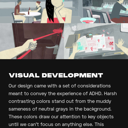
VISUAL DEVELOPMENT
Our design came with a set of considerations
meant to convey the experience of ADHD. Harsh
contrasting colors stand out from the muddy
sameness of neutral grays in the background.
These colors draw our attention to key objects
until we can’t focus on anything else. This