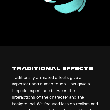
TRADITIONAL EFFECTS
Traditionally animated effects give an
imperfect and human touch. This gave a
tangible experience between the
interactions of the character and the
background. We focused less on realism and