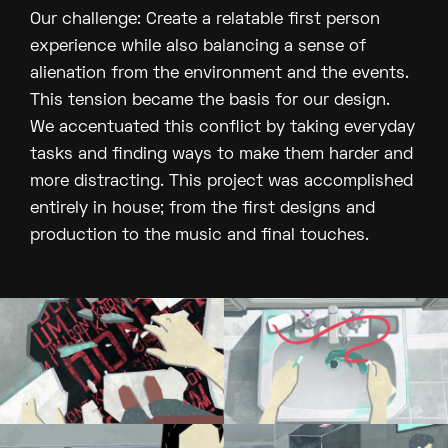
Our challenge: Create a relatable first person
experience while also balancing a sense of
alienation from the environment and the events.
This tension became the basis for our design.
We accentuated this conflict by taking everyday
tasks and finding ways to make them harder and
more distracting. This project was accomplished
entirely in house; from the first designs and
production to the music and final touches.