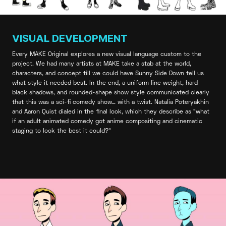
VISUAL DEVELOPMENT
Every MAKE Original explores a new visual language custom to the
project. We had many artists at MAKE take a stab at the world,
characters, and concept till we could have Sunny Side Down tell us
what style it needed best. In the end, a uniform line weight, hard
black shadows, and rounded-shape show style communicated clearly
that this was a sci-fi comedy show… with a twist. Natalia Poteryakhin
and Aaron Quist dialed in the final look, which they describe as “what
if an adult animated comedy got anime compositing and cinematic
staging to look the best it could?”