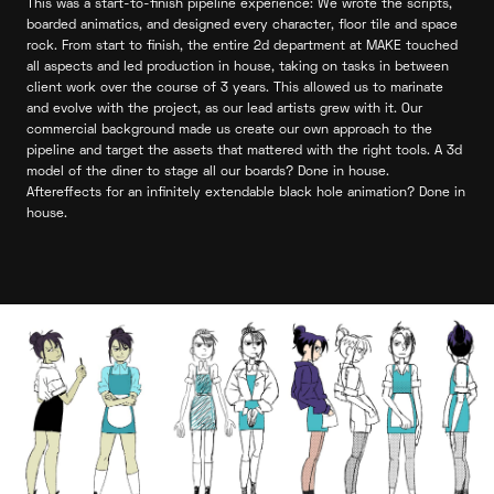
This was a start-to-finish pipeline experience: We wrote the scripts,
boarded animatics, and designed every character, floor tile and space
rock. From start to finish, the entire 2d department at MAKE touched
all aspects and led production in house, taking on tasks in between
client work over the course of 3 years. This allowed us to marinate
and evolve with the project, as our lead artists grew with it. Our
commercial background made us create our own approach to the
pipeline and target the assets that mattered with the right tools. A 3d
model of the diner to stage all our boards? Done in house.
Aftereffects for an infinitely extendable black hole animation? Done in
house.