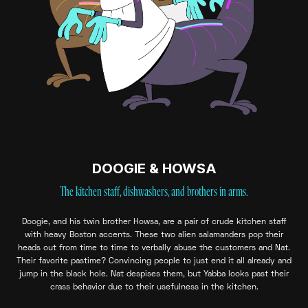
DOOGIE & HOWSA
The kitchen staff, dishwashers, and brothers in arms.
Doogie, and his twin brother Howsa, are a pair of crude kitchen staff
with heavy Boston accents. These two alien salamanders pop their
heads out from time to time to verbally abuse the customers and Nat.
Their favorite pastime? Convincing people to just end it all already and
jump in the black hole. Nat despises them, but Yabba looks past their
crass behavior due to their usefulness in the kitchen.