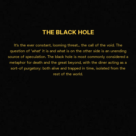
THE BLACK HOLE
It’s the ever constant, looming threat… the call of the void. The
question of ‘what’ it is and what is on the other side is an unending
source of speculation. The black hole is most commonly considered a
metaphor for death and the great beyond, with the diner acting as a
sort-of purgatory: both alive and trapped in time, isolated from the
rest of the world.