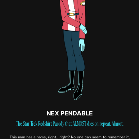
NEX PENDABLE
The Star Trek Redshirt Parody that ALMOST dies on repeat. Almost.
This man has a name, right… right? No one can seem to remember it,