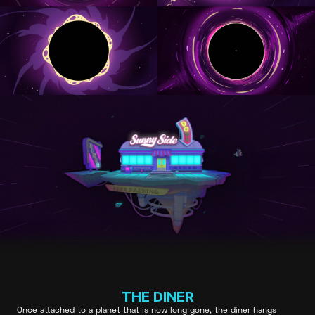
THE DINER
Once attached to a planet that is now long gone, the diner hangs