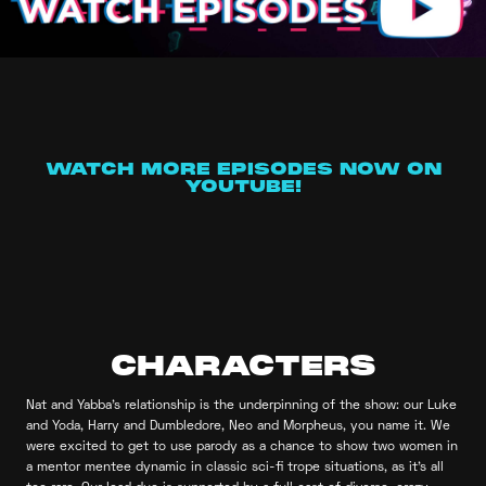
WATCH MORE EPISODES NOW ON
YOUTUBE!
CHARACTERS
Nat and Yabba’s relationship is the underpinning of the show: our Luke
and Yoda, Harry and Dumbledore, Neo and Morpheus, you name it. We
were excited to get to use parody as a chance to show two women in
a mentor mentee dynamic in classic sci-fi trope situations, as it’s all