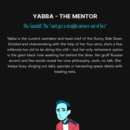
YABBA - THE MENTOR
The Gandalf. The "can't get a straight answer out of her."
Yabba is the current caretaker and head chef of the Sunny Side Down.
Grizzled and chainsmoking with the help of her four arms, she's a few
millennia too old to be doing this still— but her only retirement option
is the giant black hole awaiting her behind the diner. Her gruff Russian
accent and few words reveal her core philosophy: work, no talk. She
keeps busy slinging out daily specials or harvesting space debris with
trawling nets.