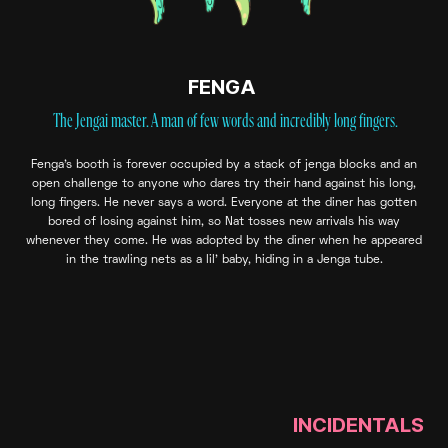
FENGA
The Jengai master. A man of few words and incredibly long fingers.
Fenga’s booth is forever occupied by a stack of jenga blocks and an
open challenge to anyone who dares try their hand against his long,
long fingers. He never says a word. Everyone at the diner has gotten
bored of losing against him, so Nat tosses new arrivals his way
whenever they come. He was adopted by the diner when he appeared
in the trawling nets as a lil’ baby, hiding in a Jenga tube.
INCIDENTALS