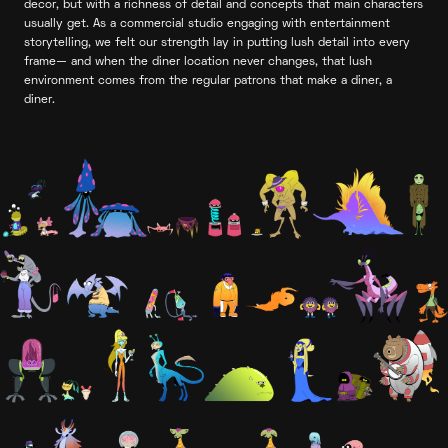
decor, but with a richness of detail and concepts that main characters
usually get. As a commercial studio engaging with entertainment
storytelling, we felt our strength lay in putting lush detail into every
frame— and when the diner location never changes, that lush
environment comes from the regular patrons that make a diner, a
diner.