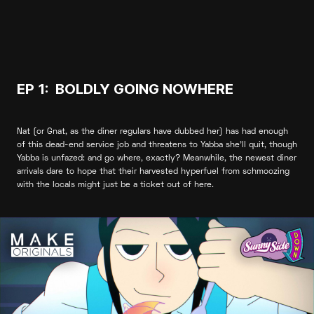
EP 1: BOLDLY GOING NOWHERE
Nat (or Gnat, as the diner regulars have dubbed her) has had enough
of this dead-end service job and threatens to Yabba she’ll quit, though
Yabba is unfazed: and go where, exactly? Meanwhile, the newest diner
arrivals dare to hope that their harvested hyperfuel from schmoozing
with the locals might just be a ticket out of here.