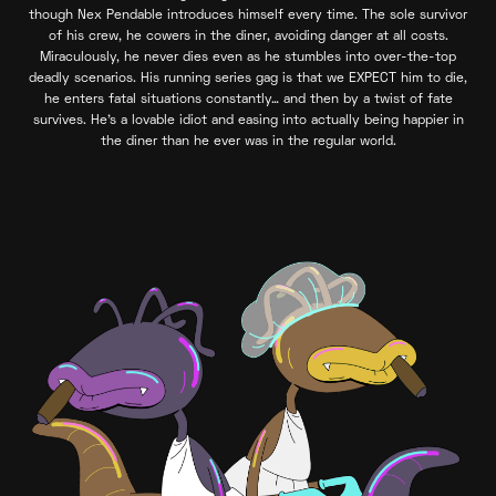
though Nex Pendable introduces himself every time. The sole survivor
of his crew, he cowers in the diner, avoiding danger at all costs.
Miraculously, he never dies even as he stumbles into over-the-top
deadly scenarios. His running series gag is that we EXPECT him to die,
he enters fatal situations constantly… and then by a twist of fate
survives. He’s a lovable idiot and easing into actually being happier in
the diner than he ever was in the regular world.