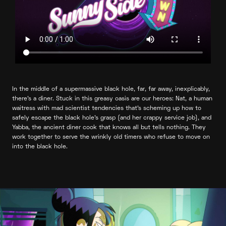
In the middle of a supermassive black hole, far, far away, inexplicably,
there’s a diner. Stuck in this greasy oasis are our heroes: Nat, a human
waitress with mad scientist tendencies that’s scheming up how to
safely escape the black hole’s grasp (and her crappy service job), and
Yabba, the ancient diner cook that knows all but tells nothing. They
work together to serve the wrinkly old timers who refuse to move on
into the black hole.