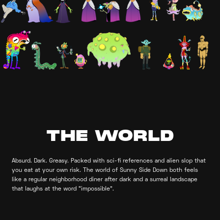
THE WORLD
Absurd. Dark. Greasy. Packed with sci-fi references and alien slop that
you eat at your own risk. The world of Sunny Side Down both feels
like a regular neighborhood diner after dark and a surreal landscape
that laughs at the word “impossible”.