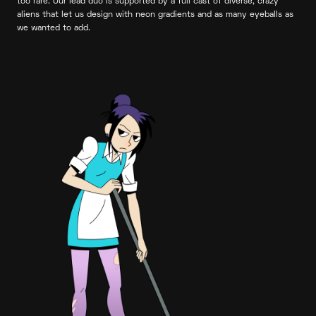
too rare. Our lead duo is supported by a full cast of diverse, crazy
aliens that let us design with neon gradients and as many eyeballs as
we wanted to add.