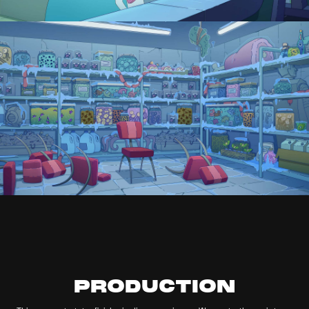
PRODUCTION