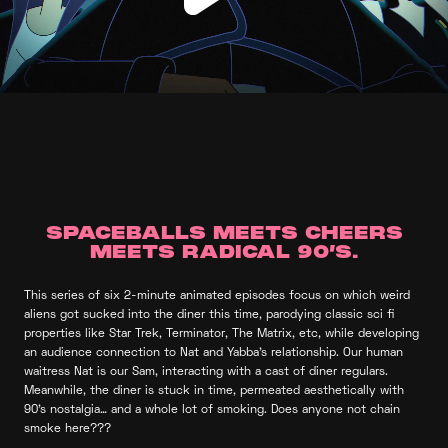
SPACEBALLS MEETS CHEERS
MEETS RADICAL 90’S.
This series of six 2-minute animated episodes focus on which weird
aliens got sucked into the diner this time, parodying classic sci fi
properties like Star Trek, Terminator, The Matrix, etc, while developing
an audience connection to Nat and Yabba’s relationship. Our human
waitress Nat is our Sam, interacting with a cast of diner regulars.
Meanwhile, the diner is stuck in time, permeated aesthetically with
90’s nostalgia… and a whole lot of smoking. Does anyone not chain
smoke here???