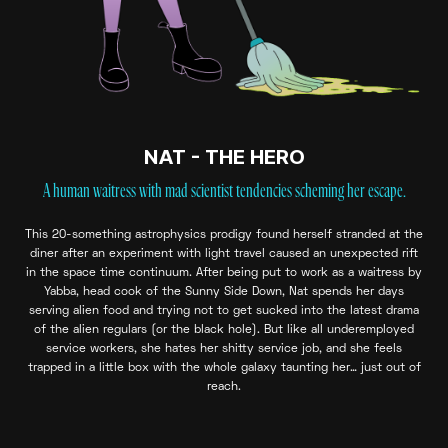
NAT - THE HERO
A human waitress with mad scientist tendencies scheming her escape.
This 20-something astrophysics prodigy found herself stranded at the
diner after an experiment with light travel caused an unexpected rift
in the space time continuum. After being put to work as a waitress by
Yabba, head cook of the Sunny Side Down, Nat spends her days
serving alien food and trying not to get sucked into the latest drama
of the alien regulars (or the black hole). But like all underemployed
service workers, she hates her shitty service job, and she feels
trapped in a little box with the whole galaxy taunting her… just out of
reach.