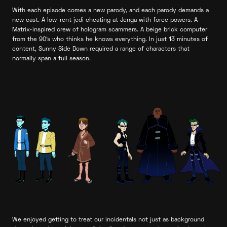
With each episode comes a new parody, and each parody demands a
new cast. A low-rent jedi cheating at Jenga with force powers. A
Matrix-inspired crew of hologram scammers. A beige brick computer
from the 90’s who thinks he knows everything. In just 13 minutes of
content, Sunny Side Down required a range of characters that
normally span a full season.
We enjoyed getting to treat our incidentals not just as background