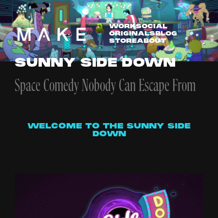
WORK
SOCIAL
ORIGINALS
BLOG
STORE
ABOUT
SUNNY SIDE DOWN
Space Comedy Nobody Can Escape From
WELCOME TO THE SUNNY SIDE
DOWN