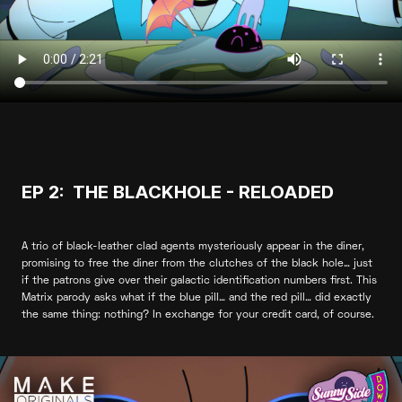
EP 2: THE BLACKHOLE - RELOADED
A trio of black-leather clad agents mysteriously appear in the diner,
promising to free the diner from the clutches of the black hole… just
if the patrons give over their galactic identification numbers first. This
Matrix parody asks what if the blue pill… and the red pill… did exactly
the same thing: nothing? In exchange for your credit card, of course.