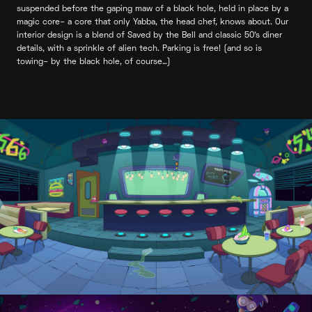
suspended before the gaping maw of a black hole, held in place by a
magic core– a core that only Yabba, the head chef, knows about. Our
interior design is a blend of Saved by the Bell and classic 50’s diner
details, with a sprinkle of alien tech. Parking is free! (and so is
towing– by the black hole, of course…)